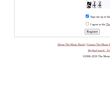
Sign me up to the
I agree to the
The
About The Music Hutch
|
Contact The Music 
SkySurf.travel - Tr
©2006-2020 The Music H