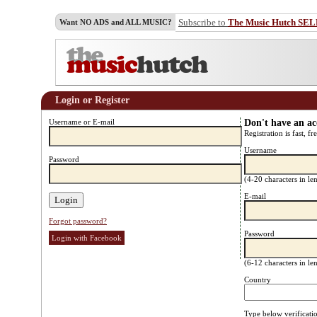
Subscribe to
The Music Hutch SE
Want NO ADS and ALL MUSIC?
Login or Register
Username or E-mail
Don't have an a
Registration is fast, fr
Username
Password
(4-20 characters in l
E-mail
Forgot password?
Password
Login with Facebook
(6-12 characters in l
Country
Type below verificati