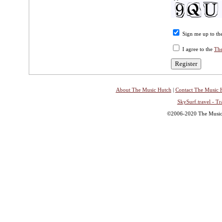
Sign me up to the
I agree to the
The
About The Music Hutch
|
Contact The Music 
SkySurf.travel - Tr
©2006-2020 The Music H