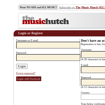
Subscribe to
The Music Hutch SE
Want NO ADS and ALL MUSIC?
Login or Register
Username or E-mail
Don't have an a
Registration is fast, fr
Username
Password
(4-20 characters in l
E-mail
Forgot password?
Password
Login with Facebook
(6-12 characters in l
Country
Type below verificati