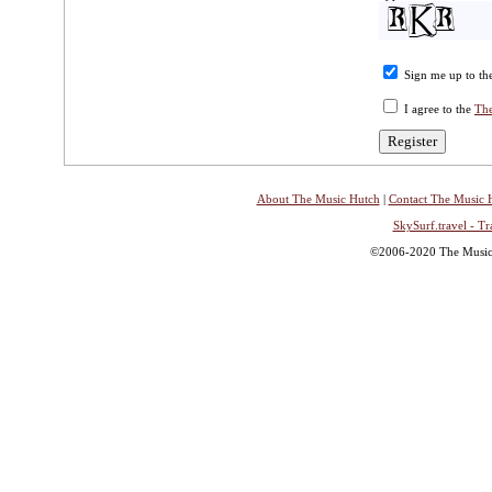
Sign me up to the
I agree to the
The
About The Music Hutch
|
Contact The Music 
SkySurf.travel - Tr
©2006-2020 The Music H