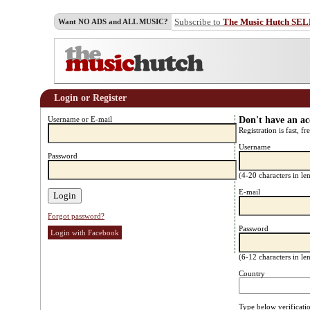
Subscribe to
The Music Hutch SE
Want NO ADS and ALL MUSIC?
Login or Register
Username or E-mail
Don't have an a
Registration is fast, fr
Username
Password
(4-20 characters in l
E-mail
Forgot password?
Password
Login with Facebook
(6-12 characters in l
Country
Type below verificati