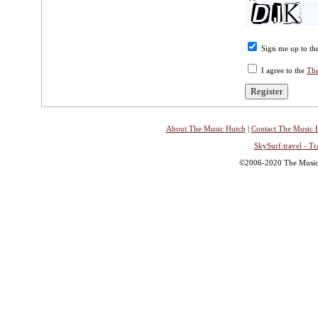
Sign me up to the
I agree to the
The
About The Music Hutch
|
Contact The Music 
SkySurf.travel - Tr
©2006-2020 The Music H