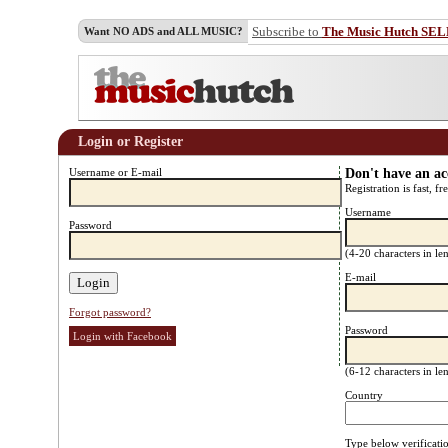
Subscribe to
The Music Hutch SE
Want NO ADS and ALL MUSIC?
Login or Register
Username or E-mail
Don't have an a
Registration is fast, fr
Username
Password
(4-20 characters in l
E-mail
Forgot password?
Password
Login with Facebook
(6-12 characters in l
Country
Type below verificati