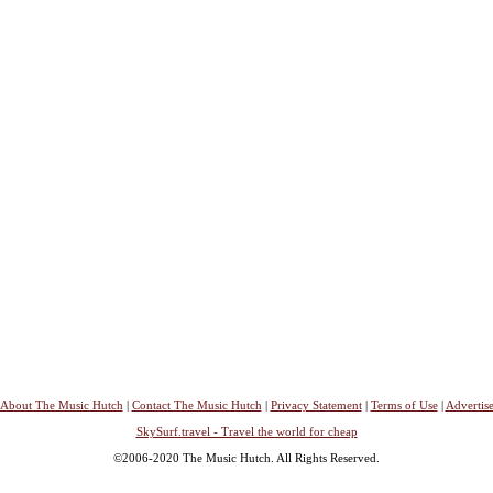
About The Music Hutch
|
Contact The Music Hutch
|
Privacy Statement
|
Terms of Use
|
Advertis
SkySurf.travel - Travel the world for cheap
©2006-2020 The Music Hutch. All Rights Reserved.