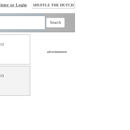
ister or Login
SHUFFLE THE HUTCH
013
advertisements
013