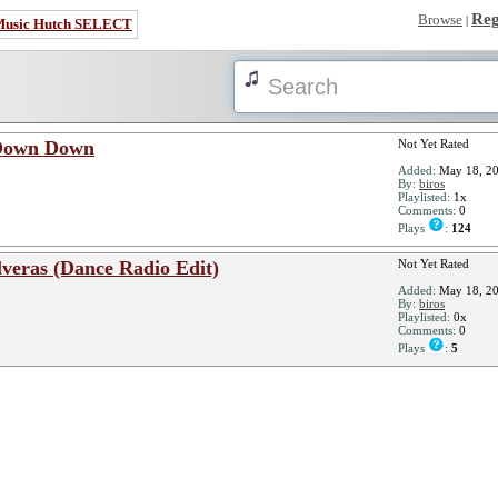
Reg
Browse
|
Music Hutch SELECT
 Down Down
Not Yet Rated
Added:
May 18, 2
By:
biros
Playlisted:
1x
Comments:
0
Plays
:
124
veras (Dance Radio Edit)
Not Yet Rated
Added:
May 18, 2
By:
biros
Playlisted:
0x
Comments:
0
Plays
:
5