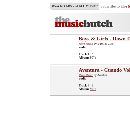
Subscribe to
The 
Want NO ADS and ALL MUSIC?
Boys & Girls - Down
More Music
by Boys & Girls
audio
Track #:
2
Album:
90\'s
Aventura - Cuando Vol
More Music
by Aventura
audio
Track #:
1
Album:
90\'s