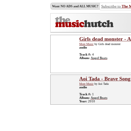
Subscribe to
The 
Want NO ADS and ALL MUSIC?
Girls dead monster - 
More Music
by Girls dead monster
audio
Track #:
4
Album:
Angel Beats
Aoi Tada - Brave Song
More Music
by Aoi Tada
audio
Track #:
1
Album:
Angel Beats
Year:
2010