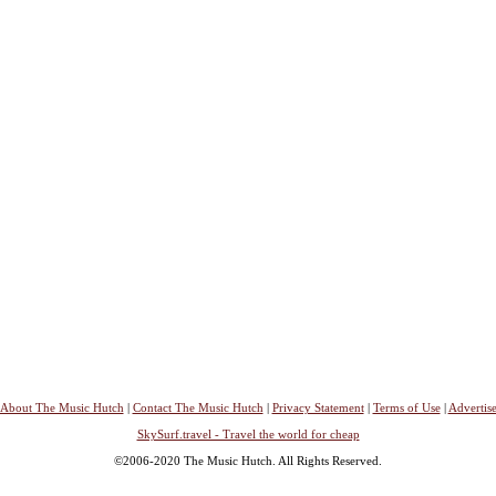
About The Music Hutch
|
Contact The Music Hutch
|
Privacy Statement
|
Terms of Use
|
Advertis
SkySurf.travel - Travel the world for cheap
©2006-2020 The Music Hutch. All Rights Reserved.