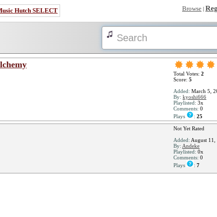
Reg
Browse
|
Music Hutch SELECT
Alchemy
Total Votes:
2
Score:
5
Added:
March 5, 2
By:
kyoshi666
Playlisted:
3x
Comments:
0
Plays
:
25
Not Yet Rated
Added:
August 11,
By:
Andeke
Playlisted:
0x
Comments:
0
Plays
:
7