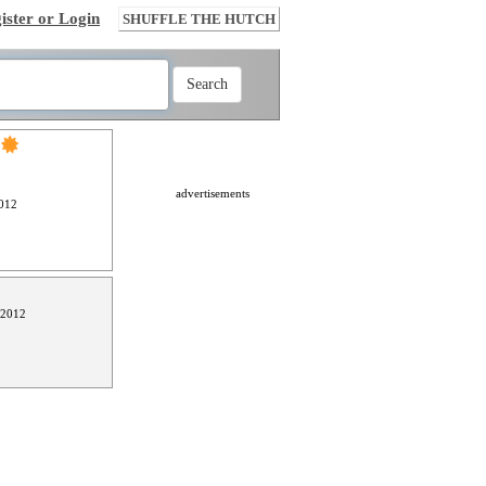
ister or Login
SHUFFLE THE HUTCH
advertisements
012
 2012