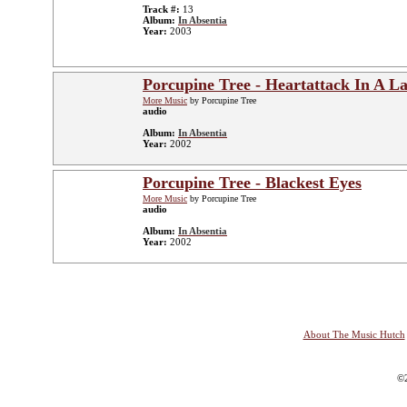
Track #:
13
Album:
In Absentia
Year:
2003
Porcupine Tree - Heartattack In A L
More Music
by Porcupine Tree
audio
Album:
In Absentia
Year:
2002
Porcupine Tree - Blackest Eyes
More Music
by Porcupine Tree
audio
Album:
In Absentia
Year:
2002
About The Music Hutch
©2