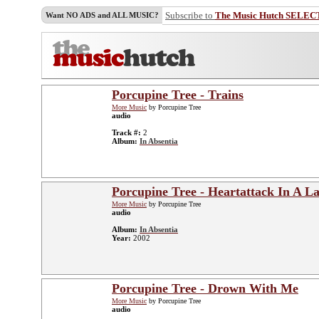
Subscribe to
The Music Hutch SELEC
Want NO ADS and ALL MUSIC?
Porcupine Tree - Trains
More Music
by Porcupine Tree
audio
Track #:
2
Album:
In Absentia
Porcupine Tree - Heartattack In A L
More Music
by Porcupine Tree
audio
Album:
In Absentia
Year:
2002
Porcupine Tree - Drown With Me
More Music
by Porcupine Tree
audio