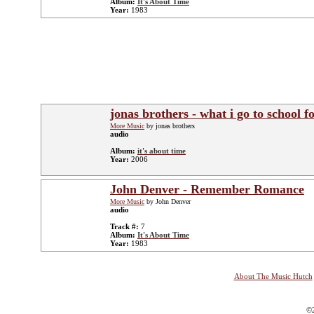
Album:
It's About Time
Year:
1983
jonas brothers - what i go to school f
More Music
by jonas brothers
audio
Album:
it's about time
Year:
2006
John Denver - Remember Romance
More Music
by John Denver
audio
Track #:
7
Album:
It's About Time
Year:
1983
About The Music Hutch
©2