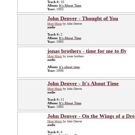
Track #:
10
Album:
It's About Time
Year:
1983
John Denver - Thought of You
More Music
by John Denver
audio
Track #:
2
Album:
It's About Time
Year:
1983
jonas brothers - time for me to fly
More Music
by jonas brothers
audio
Album:
it's about time
Year:
2006
John Denver - It's About Time
More Music
by John Denver
audio
Track #:
11
Album:
It's About Time
Year:
1983
John Denver - On the Wings of a Dr
More Music
by John Denver
audio
Track #:
4