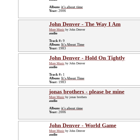
Album:
it's about time
Year:
2006
John Denver - The Way I Am
More Music
by John Denver
audio
Track #:
9
Album:
It's About Time
Year:
1983
John Denver - Hold On Tightly
More Music
by John Denver
audio
Track #:
1
Album:
It's About Time
Year:
1983
jonas brothers - please be mine
More Music
by jonas brothers
audio
Album:
it's about time
Year:
2006
John Denver - World Game
More Music
by John Denver
audio