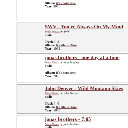
Album:
it's about time
Year:
2006
SWV - You're Always On My Mind
More Music
by SWV
audio
Track #:
5
Album:
It's About Time
Year:
1992
jonas brothers - one day at a time
More Music
by jonas brothers
audio
Album:
it's about time
Year:
2006
John Denver - Wild Montana Skies
More Music
by John Denver
audio
Track #:
8
Album:
It's About Time
Year:
1983
jonas brothers - 7:05
More Music
by jonas brothers
audio