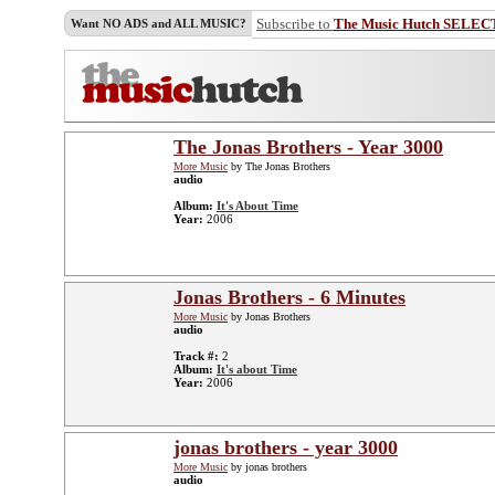
Subscribe to
The Music Hutch SELEC
Want NO ADS and ALL MUSIC?
The Jonas Brothers - Year 3000
More Music
by The Jonas Brothers
audio
Album:
It's About Time
Year:
2006
Jonas Brothers - 6 Minutes
More Music
by Jonas Brothers
audio
Track #:
2
Album:
It's about Time
Year:
2006
jonas brothers - year 3000
More Music
by jonas brothers
audio