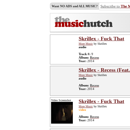
Subscribe to
The 
Want NO ADS and ALL MUSIC?
Skrillex - Fuck That
More Music
by Skrillex
audio
Track #:
9
Album:
Recess
Year:
2014
Skrillex - Recess (Fea
More Music
by Skrillex
audio
Album:
Recess
Year:
2014
Skrillex - Fuck That
Video Screenshot
More Music
by Skrillex
video
Album:
Recess
Year:
2014