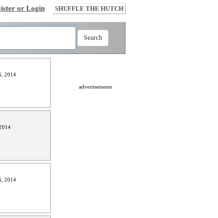
ister or Login
SHUFFLE THE HUTCH
, 2014
advertisements
2014
, 2014