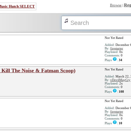
Reg
Browse
|
Music Hutch SELECT
Not Yet Rated
Added:
December 6
By:
firestarter
Playlisted:
0x
Comments:
0
Plays
:
34
t. Kill The Noise & Fatman Scoop)
Not Yet Rated
Added:
March 22, 
By:
vDevilMayCry
Playlisted:
2x
Comments:
0
Plays
:
108
Not Yet Rated
Added:
December 6
By:
firestarter
Playlisted:
0x
Comments:
0
Plays
:
10