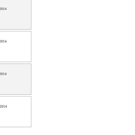
2014
2014
2014
 2014