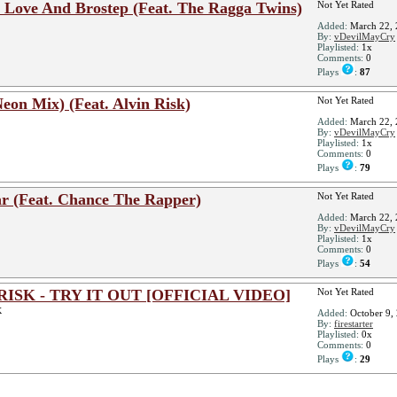
 In Love And Brostep (Feat. The Ragga Twins)
Not Yet Rated
Added:
March 22, 
By:
vDevilMayCry
Playlisted:
1x
Comments:
0
Plays
:
87
Neon Mix) (Feat. Alvin Risk)
Not Yet Rated
Added:
March 22, 
By:
vDevilMayCry
Playlisted:
1x
Comments:
0
Plays
:
79
ear (Feat. Chance The Rapper)
Not Yet Rated
Added:
March 22, 
By:
vDevilMayCry
Playlisted:
1x
Comments:
0
Plays
:
54
RISK - TRY IT OUT [OFFICIAL VIDEO]
Not Yet Rated
K
Added:
October 9,
By:
firestarter
Playlisted:
0x
Comments:
0
Plays
:
29