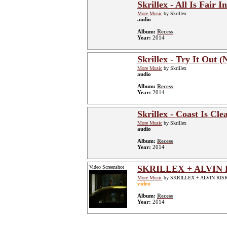
Skrillex - All Is Fair
More Music
by Skrillex
audio
Album:
Recess
Year:
2014
Skrillex - Try It Out (
More Music
by Skrillex
audio
Album:
Recess
Year:
2014
Skrillex - Coast Is Cl
More Music
by Skrillex
audio
Album:
Recess
Year:
2014
SKRILLEX + ALVIN 
Video Screenshot
More Music
by SKRILLEX + ALVIN RIS
video
Album:
Recess
Year:
2014