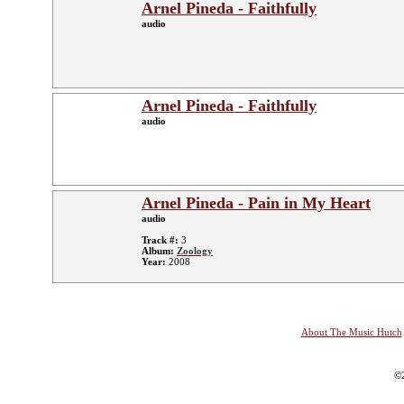
Arnel Pineda - Faithfully
audio
Arnel Pineda - Faithfully
audio
Arnel Pineda - Pain in My Heart
audio
Track #:
3
Album:
Zoology
Year:
2008
About The Music Hutch
©2