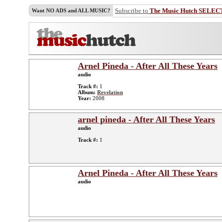
Subscribe to
The Music Hutch SELEC
Want NO ADS and ALL MUSIC?
Arnel Pineda - After All These Years
audio
Track #:
1
Album:
Revelation
Year:
2008
arnel pineda - After All These Years
audio
Track #:
1
Arnel Pineda - After All These Years
audio