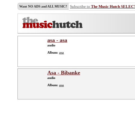
Subscribe to
The Music Hutch SELEC
Want NO ADS and ALL MUSIC?
asa - asa
audio
Album:
asa
Asa - Bibanke
audio
Album:
asa