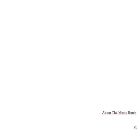
About The Music Hutch
©2