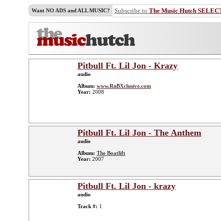
Subscribe to
The Music Hutch SELEC
Want NO ADS and ALL MUSIC?
Pitbull Ft. Lil Jon - Krazy
audio
Album:
www.RnBXclusive.com
Year:
2008
Pitbull Ft. Lil Jon - The Anthem
audio
Album:
The Boatlift
Year:
2007
Pitbull Ft. Lil Jon - krazy
audio
Track #:
1