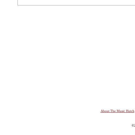
About The Music Hutch
©2