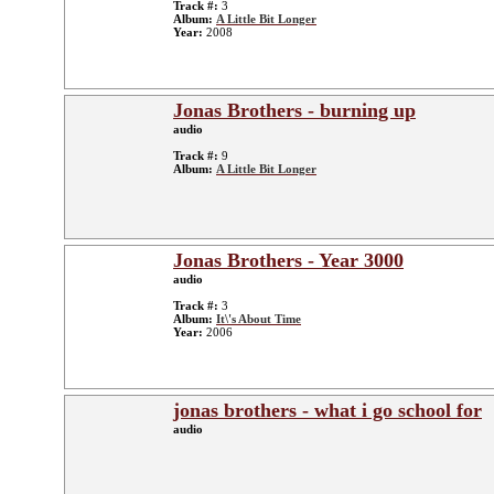
Track #:
3
Album:
A Little Bit Longer
Year:
2008
Jonas Brothers - burning up
audio
Track #:
9
Album:
A Little Bit Longer
Jonas Brothers - Year 3000
audio
Track #:
3
Album:
It\'s About Time
Year:
2006
jonas brothers - what i go school for
audio