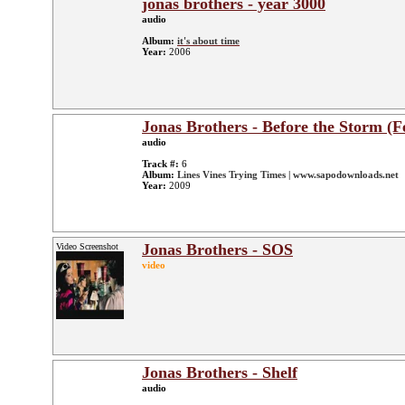
jonas brothers - year 3000
audio
Album:
it's about time
Year:
2006
Jonas Brothers - Before the Storm (F
audio
Track #:
6
Album:
Lines Vines Trying Times | www.sapodownloads.net
Year:
2009
Jonas Brothers - SOS
Video Screenshot
video
Jonas Brothers - Shelf
audio