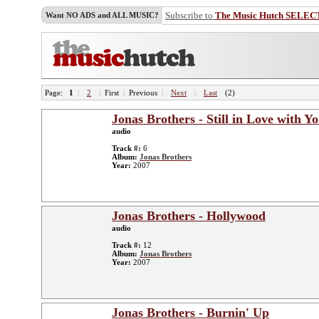
Subscribe to
The Music Hutch SELEC
Want NO ADS and ALL MUSIC?
Page:
1
|
2
|
First
|
Previous
|
Next
|
Last
(2)
Jonas Brothers - Still in Love with Y
audio
Track #:
6
Album:
Jonas Brothers
Year:
2007
Jonas Brothers - Hollywood
audio
Track #:
12
Album:
Jonas Brothers
Year:
2007
Jonas Brothers - Burnin' Up