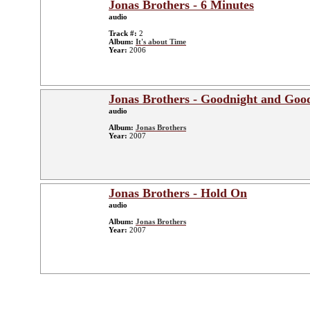
Jonas Brothers - 6 Minutes
audio
Track #:
2
Album:
It's about Time
Year:
2006
Jonas Brothers - Goodnight and Goo
audio
Album:
Jonas Brothers
Year:
2007
Jonas Brothers - Hold On
audio
Album:
Jonas Brothers
Year:
2007