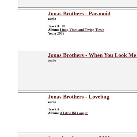
Jonas Brothers - Paranoid
audio
Track #:
10
Album:
Lines, Vines and Trying Times
Year:
2009
Jonas Brothers - When You Look Me
audio
Jonas Brothers - Lovebug
audio
Track #:
5
Album:
A Little Bit Longer