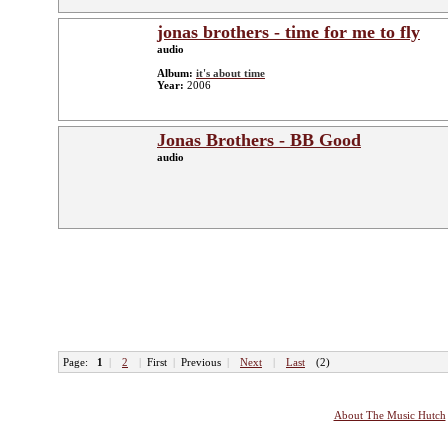
jonas brothers - time for me to fly
audio
Album:
it's about time
Year:
2006
Jonas Brothers - BB Good
audio
Page:
1
|
2
|
First
|
Previous
|
Next
|
Last
(2)
About The Music Hutch