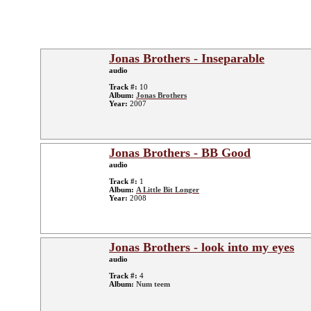
Jonas Brothers - Inseparable
audio
Track #:
10
Album:
Jonas Brothers
Year:
2007
Jonas Brothers - BB Good
audio
Track #:
1
Album:
A Little Bit Longer
Year:
2008
Jonas Brothers - look into my eyes
audio
Track #:
4
Album:
Num teem