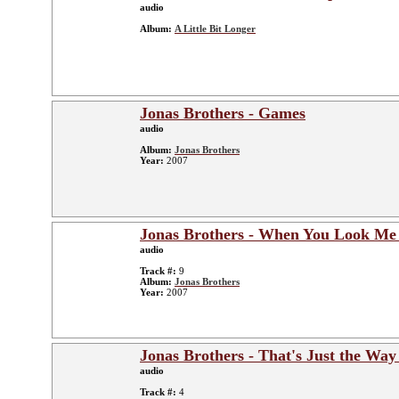
audio
Album:
A Little Bit Longer
Jonas Brothers - Games
audio
Album:
Jonas Brothers
Year:
2007
Jonas Brothers - When You Look Me
audio
Track #:
9
Album:
Jonas Brothers
Year:
2007
Jonas Brothers - That's Just the Way
audio
Track #:
4