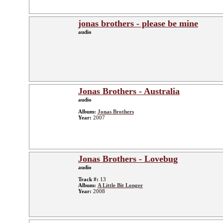
jonas brothers - please be mine
audio
Jonas Brothers - Australia
audio
Album:
Jonas Brothers
Year:
2007
Jonas Brothers - Lovebug
audio
Track #:
13
Album:
A Little Bit Longer
Year:
2008