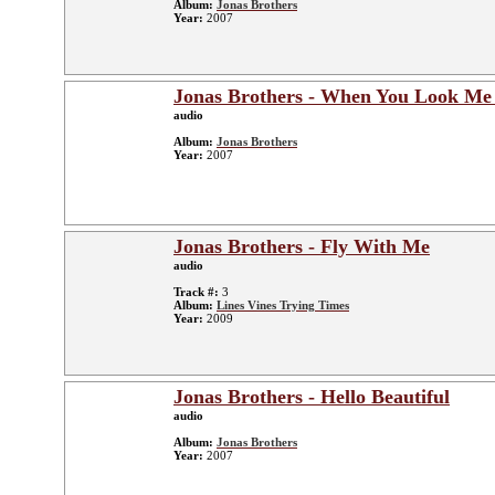
Album:
Jonas Brothers
Year:
2007
Jonas Brothers - When You Look Me
audio
Album:
Jonas Brothers
Year:
2007
Jonas Brothers - Fly With Me
audio
Track #:
3
Album:
Lines Vines Trying Times
Year:
2009
Jonas Brothers - Hello Beautiful
audio
Album:
Jonas Brothers
Year:
2007