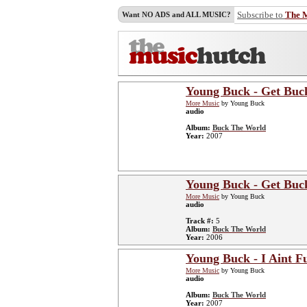
Subscribe to
The 
Want NO ADS and ALL MUSIC?
Young Buck - Get Buc
More Music
by Young Buck
audio
Album:
Buck The World
Year:
2007
Young Buck - Get Buc
More Music
by Young Buck
audio
Track #:
5
Album:
Buck The World
Year:
2006
Young Buck - I Aint F
More Music
by Young Buck
audio
Album:
Buck The World
Year:
2007