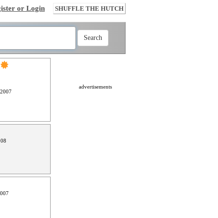
ister or Login
SHUFFLE THE HUTCH
advertisements
 2007
008
2007