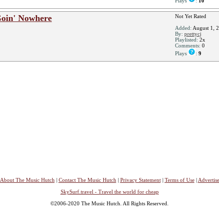
Plays
:
10
Goin' Nowhere
Not Yet Rated
Added:
August 1, 
By:
prettycj
Playlisted:
2x
Comments:
0
Plays
:
9
About The Music Hutch
|
Contact The Music Hutch
|
Privacy Statement
|
Terms of Use
|
Advertis
SkySurf.travel - Travel the world for cheap
©2006-2020 The Music Hutch. All Rights Reserved.