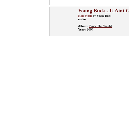
Young Buck - U Aint 
More Music
by Young Buck
audio
Album:
Buck The World
Year:
2007