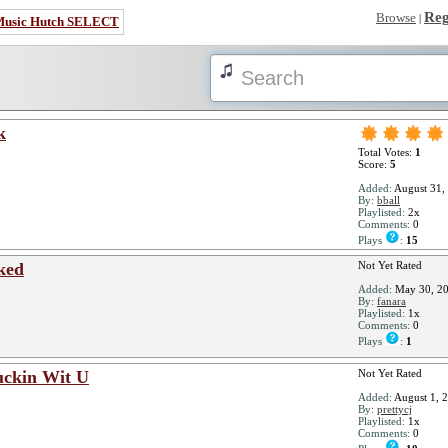
Reg
Browse
|
Music Hutch SELECT
k
Total Votes:
1
Score:
5
Added:
August 31,
By:
bball
Playlisted:
2x
Comments:
0
Plays
:
15
ked
Not Yet Rated
Added:
May 30, 2
By:
fanara
Playlisted:
1x
Comments:
0
Plays
:
1
uckin Wit U
Not Yet Rated
Added:
August 1, 
By:
prettycj
Playlisted:
1x
Comments:
0