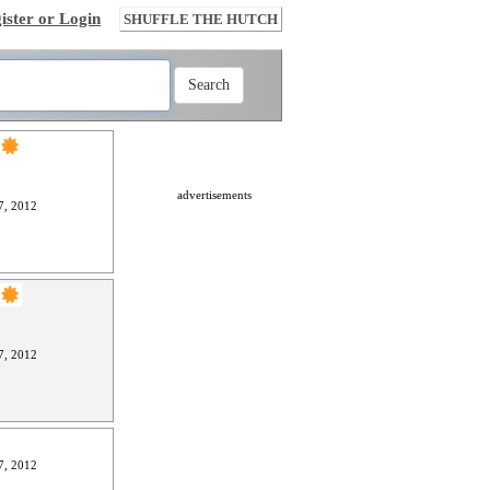
ister or Login
SHUFFLE THE HUTCH
advertisements
7, 2012
7, 2012
7, 2012