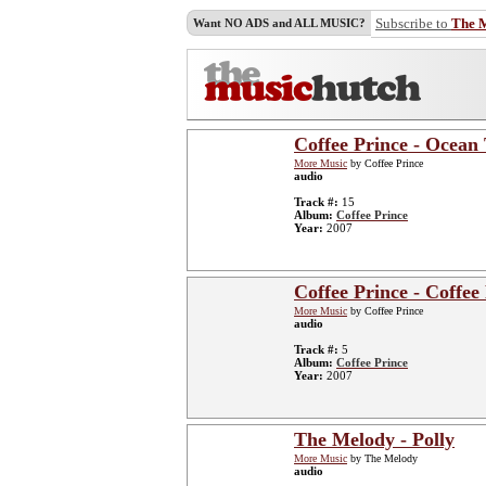
Subscribe to
The 
Want NO ADS and ALL MUSIC?
Coffee Prince - Ocean 
More Music
by Coffee Prince
audio
Track #:
15
Album:
Coffee Prince
Year:
2007
Coffee Prince - Coffe
More Music
by Coffee Prince
audio
Track #:
5
Album:
Coffee Prince
Year:
2007
The Melody - Polly
More Music
by The Melody
audio