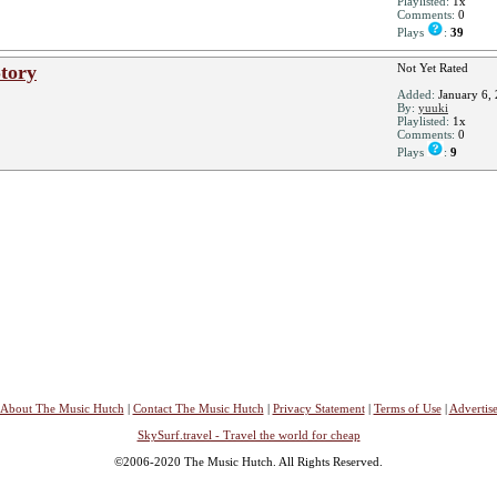
Playlisted:
1x
Comments:
0
Plays
:
39
tory
Not Yet Rated
Added:
January 6,
By:
yuuki
Playlisted:
1x
Comments:
0
Plays
:
9
About The Music Hutch
|
Contact The Music Hutch
|
Privacy Statement
|
Terms of Use
|
Advertis
SkySurf.travel - Travel the world for cheap
©2006-2020 The Music Hutch. All Rights Reserved.