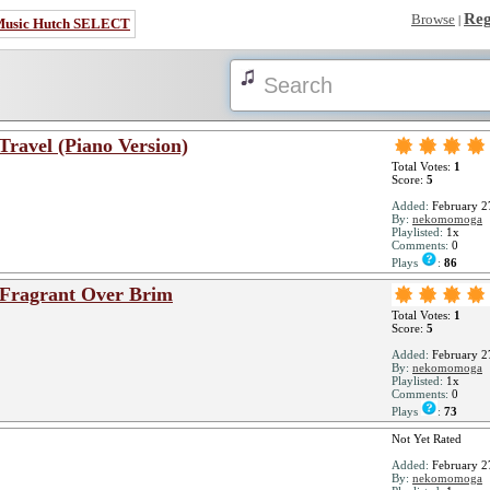
Reg
Browse
|
Music Hutch SELECT
Travel (Piano Version)
Total Votes:
1
Score:
5
Added:
February 2
By:
nekomomoga
Playlisted:
1x
Comments:
0
Plays
:
86
e Fragrant Over Brim
Total Votes:
1
Score:
5
Added:
February 2
By:
nekomomoga
Playlisted:
1x
Comments:
0
Plays
:
73
Not Yet Rated
Added:
February 2
By:
nekomomoga