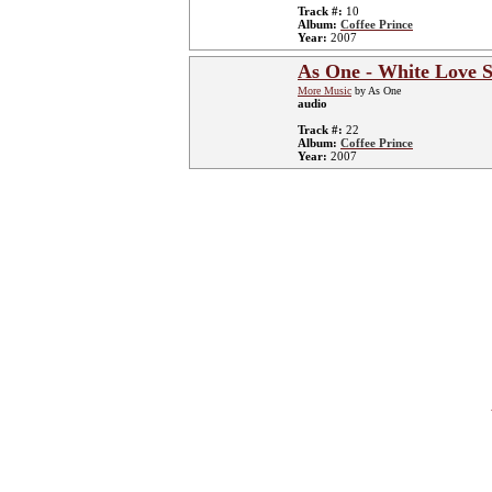
Track #:
10
Album:
Coffee Prince
Year:
2007
As One - White Love S
More Music
by As One
audio
Track #:
22
Album:
Coffee Prince
Year:
2007