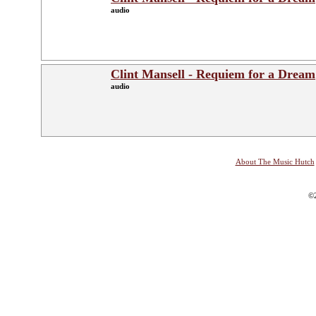
audio
Clint Mansell - Requiem for a Dream
audio
About The Music Hutch
©2