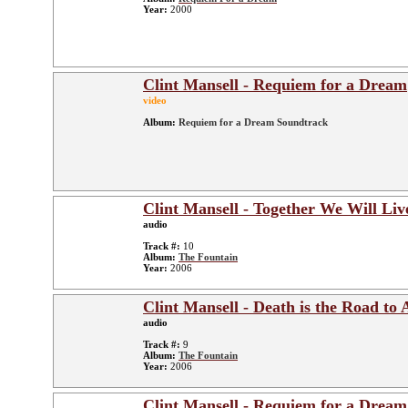
Year:
2000
Clint Mansell - Requiem for a Dream
video
Album:
Requiem for a Dream Soundtrack
Clint Mansell - Together We Will Liv
audio
Track #:
10
Album:
The Fountain
Year:
2006
Clint Mansell - Death is the Road to
audio
Track #:
9
Album:
The Fountain
Year:
2006
Clint Mansell - Requiem for a Dream