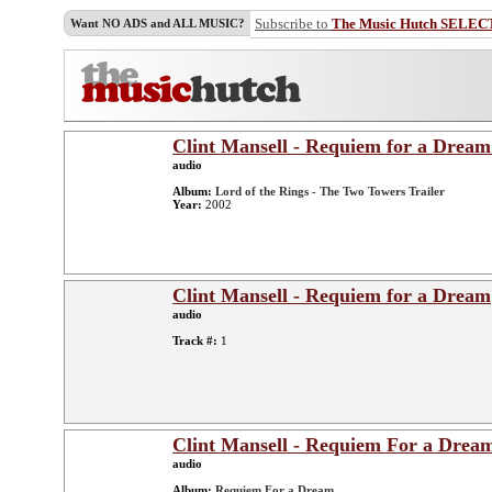
Subscribe to
The Music Hutch SELEC
Want NO ADS and ALL MUSIC?
Clint Mansell - Requiem for a Dream
audio
Album:
Lord of the Rings - The Two Towers Trailer
Year:
2002
Clint Mansell - Requiem for a Dream
audio
Track #:
1
Clint Mansell - Requiem For a Drea
audio
Album:
Requiem For a Dream