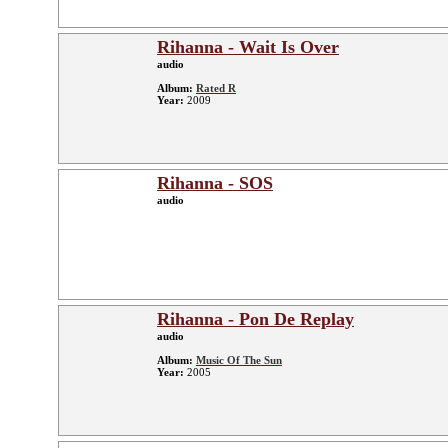
Rihanna - Wait Is Over
audio
Album:
Rated R
Year:
2009
Rihanna - SOS
audio
Rihanna - Pon De Replay
audio
Album:
Music Of The Sun
Year:
2005