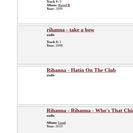
Track #:
9
Album:
Rated R
Year:
2009
rihanna - take a bow
audio
Track #:
1
Year:
2008
Rihanna - Hatin On The Club
audio
Rihanna - Rihanna - Who's That Chi
audio
Album:
Loud
Year:
2010