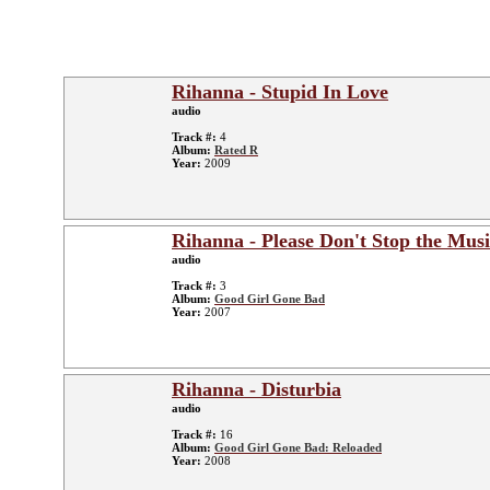
Rihanna - Stupid In Love
audio
Track #:
4
Album:
Rated R
Year:
2009
Rihanna - Please Don't Stop the Musi
audio
Track #:
3
Album:
Good Girl Gone Bad
Year:
2007
Rihanna - Disturbia
audio
Track #:
16
Album:
Good Girl Gone Bad: Reloaded
Year:
2008