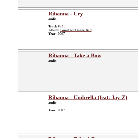
Rihanna - Cry
audio
Track #:
13
Album:
Good Girl Gone Bad
Year:
2007
Rihanna - Take a Bow
audio
Rihanna - Umbrella (feat. Jay-Z)
audio
Year:
2007