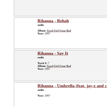
Rihanna - Rehab
audio
Album:
Good Girl Gone Bad
Year:
2007
Rihanna - Say It
audio
Track #:
7
Album:
Good Girl Gone Bad
Year:
2007
Rihanna - Umbrella (feat. jay-z and 
audio
Year:
2007