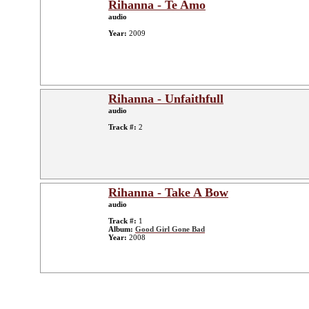
Rihanna - Te Amo
audio
Year:
2009
Rihanna - Unfaithfull
audio
Track #:
2
Rihanna - Take A Bow
audio
Track #:
1
Album:
Good Girl Gone Bad
Year:
2008