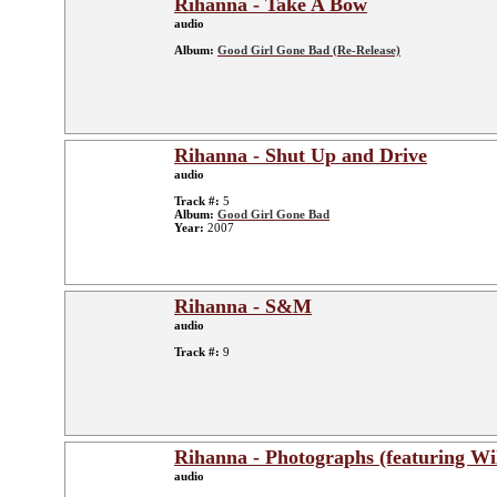
Rihanna - Take A Bow
audio
Album:
Good Girl Gone Bad (Re-Release)
Rihanna - Shut Up and Drive
audio
Track #:
5
Album:
Good Girl Gone Bad
Year:
2007
Rihanna - S&M
audio
Track #:
9
Rihanna - Photographs (featuring Wil
audio