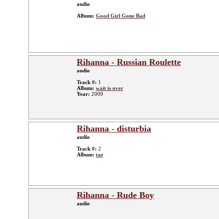
audio
Album:
Good Girl Gone Bad
Rihanna - Russian Roulette
audio
Track #:
1
Album:
wait is over
Year:
2009
Rihanna - disturbia
audio
Track #:
2
Album:
tae
Rihanna - Rude Boy
audio