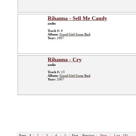
Rihanna - Sell Me Candy
audio
Track #:
8
Album:
Good Girl Gone Bad
Year:
2007
Rihanna - Cry
audio
Track #:
13
Album:
Good Girl Gone Bad
Year:
2007
Page:
1
|
2
|
3
|
4
|
5
|
First
|
Previous
|
Next
|
Last
(5)