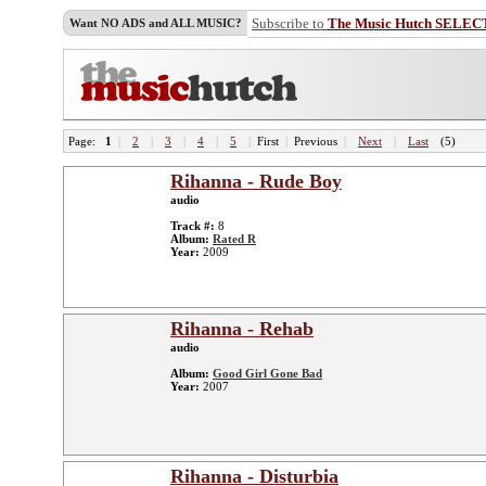
Subscribe to
The Music Hutch SELEC
Want NO ADS and ALL MUSIC?
Page:
1
|
2
|
3
|
4
|
5
|
First
|
Previous
|
Next
|
Last
(5)
Rihanna - Rude Boy
audio
Track #:
8
Album:
Rated R
Year:
2009
Rihanna - Rehab
audio
Album:
Good Girl Gone Bad
Year:
2007
Rihanna - Disturbia