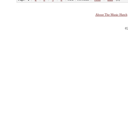
About The Music Hutch
©2