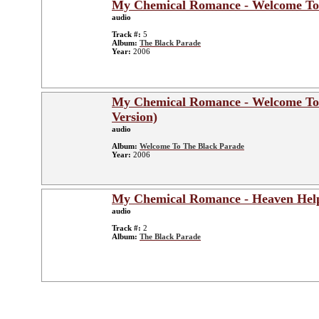
My Chemical Romance - Welcome To
audio
Track #:
5
Album:
The Black Parade
Year:
2006
My Chemical Romance - Welcome To
Version)
audio
Album:
Welcome To The Black Parade
Year:
2006
My Chemical Romance - Heaven Hel
audio
Track #:
2
Album:
The Black Parade