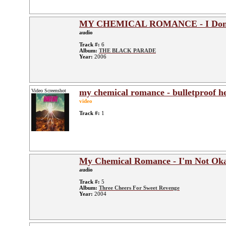
MY CHEMICAL ROMANCE - I Don'
audio
Track #:
6
Album:
THE BLACK PARADE
Year:
2006
my chemical romance - bulletproof h
Video Screenshot
video
Track #:
1
My Chemical Romance - I'm Not Ok
audio
Track #:
5
Album:
Three Cheers For Sweet Revenge
Year:
2004