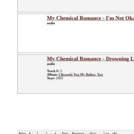
My Chemical Romance - I'm Not Okay
audio
My Chemical Romance - Drowning L
audio
Track #:
3
Album:
I Brought You My Bullets, You
Year:
2005
Page:
1
|
2
|
3
|
4
|
First
|
Previous
|
Next
|
Last
(4)