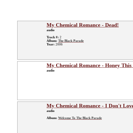
My Chemical Romance - Dead!
audio
Track #:
2
Album:
The Black Parade
Year:
2006
My Chemical Romance - Honey This
audio
My Chemical Romance - I Don't Lov
audio
Album:
Welcome To The Black Parade