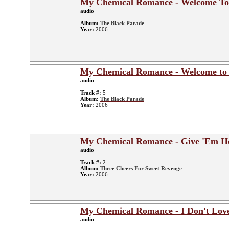
My Chemical Romance - Welcome To
audio
Album:
The Black Parade
Year:
2006
My Chemical Romance - Welcome to 
audio
Track #:
5
Album:
The Black Parade
Year:
2006
My Chemical Romance - Give 'Em He
audio
Track #:
2
Album:
Three Cheers For Sweet Revenge
Year:
2006
My Chemical Romance - I Don't Lov
audio