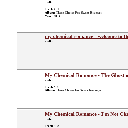
audio
Track #:
1
Album:
Three Cheers For Sweet Revenge
Year:
2004
my chemical romance - welcome to th
audio
My Chemical Romance - The Ghost o
audio
Track #:
6
Album:
Three Cheers for Sweet Revenge
My Chemical Romance - I'm Not Oka
audio
Track #:
5