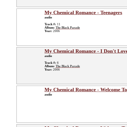
My Chemical Romance - Teenagers
audio
Track #:
11
Album:
The Black Parade
Year:
2006
My Chemical Romance - I Don't Lov
audio
Track #:
6
Album:
The Black Parade
Year:
2006
My Chemical Romance - Welcome To
audio