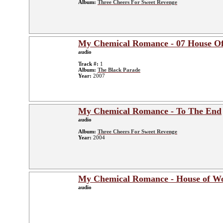
Album:
Three Cheers For Sweet Revenge
My Chemical Romance - 07 House O
audio
Track #:
1
Album:
The Black Parade
Year:
2007
My Chemical Romance - To The End
audio
Album:
Three Cheers For Sweet Revenge
Year:
2004
My Chemical Romance - House of Wo
audio