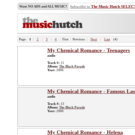
Subscribe to
The Music Hutch SELEC
Want NO ADS and ALL MUSIC?
Page:
1
|
2
|
3
|
4
|
First
|
Previous
|
Next
|
Last
(4)
My Chemical Romance - Teenagers
audio
Track #:
11
Album:
The Black Parade
Year:
2006
My Chemical Romance - Famous Las
audio
Track #:
13
Album:
The Black Parade
Year:
2006
My Chemical Romance - Helena