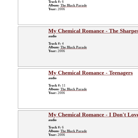
Track #:
6
Album:
The Black Parade
Year:
2006
My Chemical Romance - The Sharpes
audio
Track #:
4
Album:
The Black Parade
Year:
2006
My Chemical Romance - Teenagers
audio
Track #:
11
Album:
The Black Parade
Year:
2006
My Chemical Romance - I Don't Lov
audio
Track #:
6
Album:
The Black Parade
Year:
2006