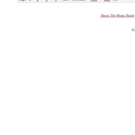
About The Music Hutch
©2