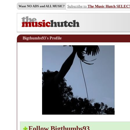
Subscribe to
The Music Hutch SELEC
Want NO ADS and ALL MUSIC?
Bigthumbs93's Profile
Follow Bigthumbs93