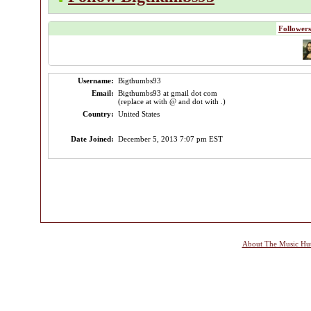
Followers
Username:
Bigthumbs93
Email:
Bigthumbs93 at gmail dot com
(replace at with @ and dot with .)
Country:
United States
Date Joined:
December 5, 2013 7:07 pm EST
About The Music Hu