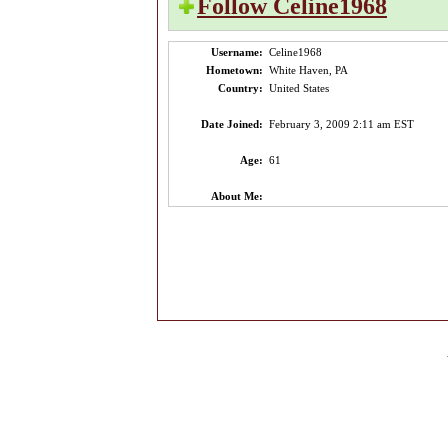
Follow Celine1968
Username:
Celine1968
Hometown:
White Haven, PA
Country:
United States
Date Joined:
February 3, 2009 2:11 am EST
Age:
61
About Me: