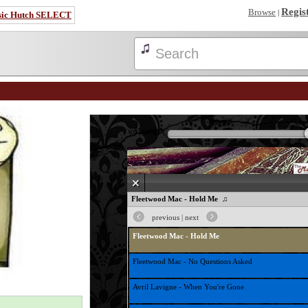
Regis
Browse
|
sic Hutch SELECT
volume:
♫ Fleetwood Mac - Hold Me ♫
previous
|
next
Fleetwood Mac - Hold Me
Fleetwood Mac - No Questions Asked
Avril Lavigne - When You're Gone