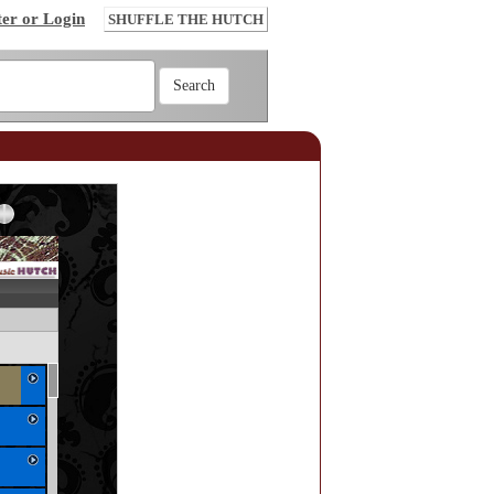
ter or Login
SHUFFLE THE HUTCH
Error loading: "http://www.themusichutch.com/mp3_aws.php?songid=56352&s=MTc4NjIxNzYzNQ=="