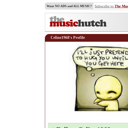
Subscribe to
The Mu
Want NO ADS and ALL MUSIC?
Celine1968's Profile