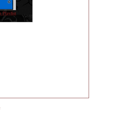
 Playlist
e