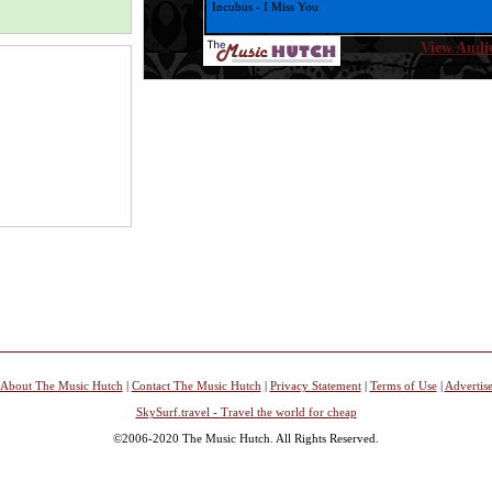
Incubus - I Miss You
View Audio
Christina Aguilera - Hurt
Sia - Breathe Me
Andy Gibb - *Everlasting Love
Bee Gees - Tragedy
Kelly Clarkson - Hear Me
Micheal Smith - My Place in this world
Charlie Daniels Band - Devil Went Down to Georgia
Charlie Daniels Band - In America
Hoobastank - The Reason
About The Music Hutch
|
Contact The Music Hutch
|
Privacy Statement
|
Terms of Use
|
Advertis
SkySurf.travel - Travel the world for cheap
Tracey Ullman - They Don't Know
©2006-2020 The Music Hutch. All Rights Reserved.
Pat Benatar - We Live For Love