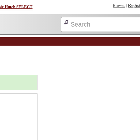
Regis
Browse
|
sic Hutch SELECT