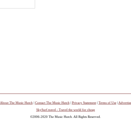
About The Music Hutch
|
Contact The Music Hutch
|
Privacy Statement
|
Terms of Use
|
Advertis
SkySurf.travel - Travel the world for cheap
©2006-2020 The Music Hutch. All Rights Reserved.