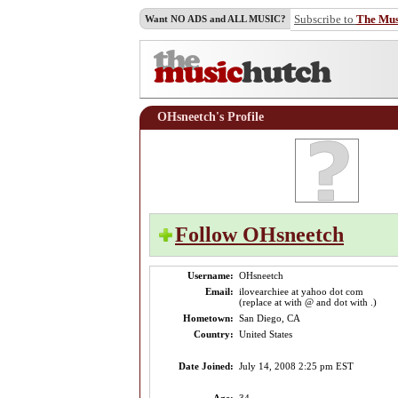
Subscribe to
The Mu
Want NO ADS and ALL MUSIC?
OHsneetch's Profile
Follow OHsneetch
Username:
OHsneetch
Email:
ilovearchiee at yahoo dot com
(replace at with @ and dot with .)
Hometown:
San Diego, CA
Country:
United States
Date Joined:
July 14, 2008 2:25 pm EST