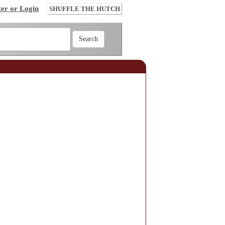
ter or Login
SHUFFLE THE HUTCH