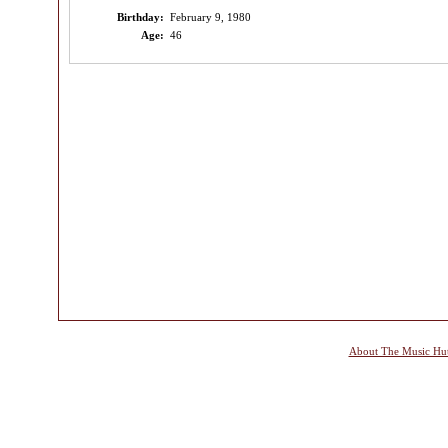
Birthday:
February 9, 1980
Age:
46
About The Music Hu