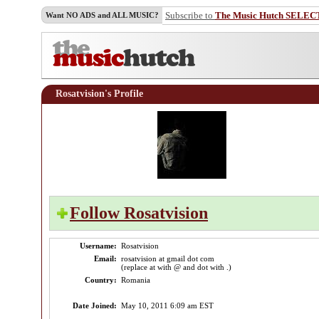
Subscribe to
The Music Hutch SELEC
Want NO ADS and ALL MUSIC?
Rosatvision's Profile
Follow Rosatvision
Username:
Rosatvision
Email:
rosatvision at gmail dot com
(replace at with @ and dot with .)
Country:
Romania
Date Joined:
May 10, 2011 6:09 am EST