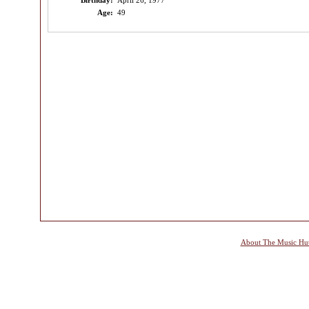
Birthday:
April 26, 1977
Age:
49
About The Music Hu