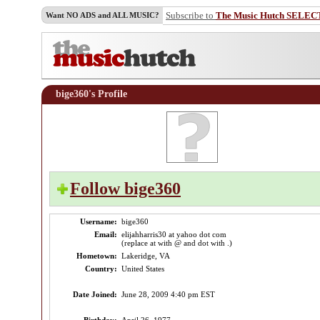
Subscribe to
The Music Hutch SELEC
Want NO ADS and ALL MUSIC?
bige360's Profile
Follow bige360
Username:
bige360
Email:
elijahharris30 at yahoo dot com
(replace at with @ and dot with .)
Hometown:
Lakeridge, VA
Country:
United States
Date Joined:
June 28, 2009 4:40 pm EST