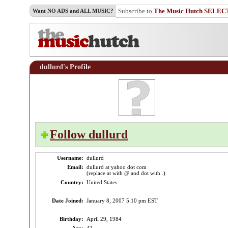
Subscribe to
The Music Hutch SELEC
Want NO ADS and ALL MUSIC?
dullurd's Profile
Follow dullurd
Username:
dullurd
Email:
dullurd at yahoo dot com
(replace at with @ and dot with .)
Country:
United States
Date Joined:
January 8, 2007 5:10 pm EST
Birthday:
April 29, 1984