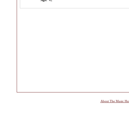
Age:
42
About The Music Hu