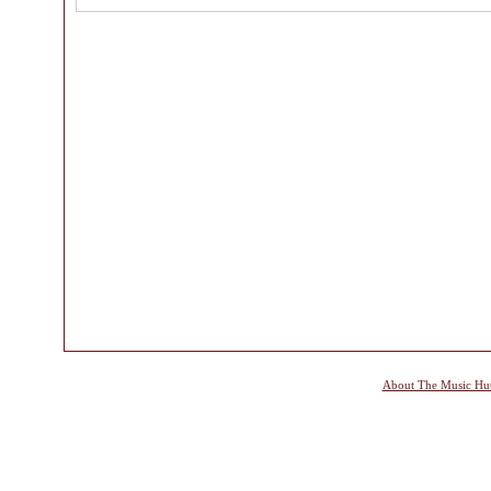
About The Music Hu