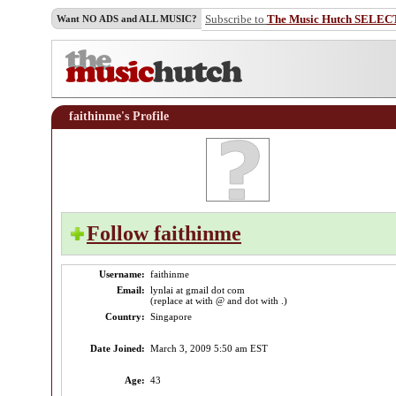
Subscribe to
The Music Hutch SELEC
Want NO ADS and ALL MUSIC?
faithinme's Profile
Follow faithinme
Username:
faithinme
Email:
lynlai at gmail dot com
(replace at with @ and dot with .)
Country:
Singapore
Date Joined:
March 3, 2009 5:50 am EST
Age:
43