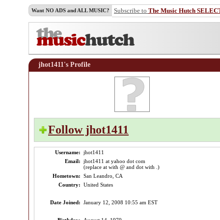
Subscribe to
The Music Hutch SELEC
Want NO ADS and ALL MUSIC?
jhot1411's Profile
Follow jhot1411
Username:
jhot1411
Email:
jhot1411 at yahoo dot com
(replace at with @ and dot with .)
Hometown:
San Leandro, CA
Country:
United States
Date Joined:
January 12, 2008 10:55 am EST