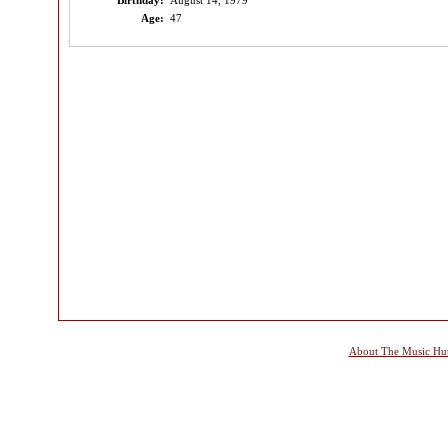
Birthday:
August 14, 1979
Age:
47
About The Music Hu