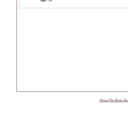
Age:
36
About The Music Hu