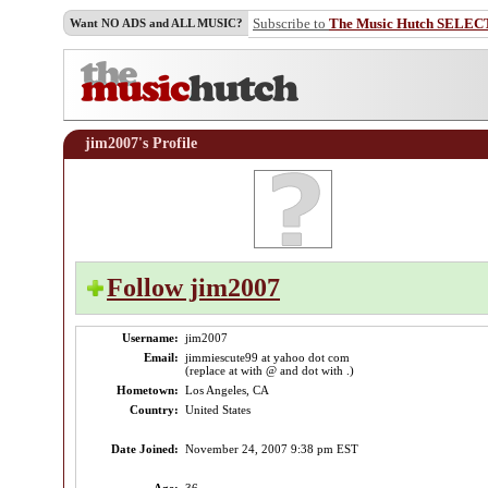
Subscribe to
The Music Hutch SELEC
Want NO ADS and ALL MUSIC?
jim2007's Profile
Follow jim2007
Username:
jim2007
Email:
jimmiescute99 at yahoo dot com
(replace at with @ and dot with .)
Hometown:
Los Angeles, CA
Country:
United States
Date Joined:
November 24, 2007 9:38 pm EST