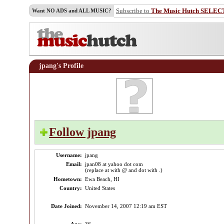
Subscribe to
The Music Hutch SELEC
Want NO ADS and ALL MUSIC?
jpang's Profile
Follow jpang
Username:
jpang
Email:
jpan08 at yahoo dot com
(replace at with @ and dot with .)
Hometown:
Ewa Beach, HI
Country:
United States
Date Joined:
November 14, 2007 12:19 am EST