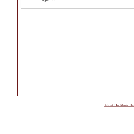
Age:
36
About The Music Hu