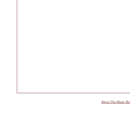
About The Music Hu