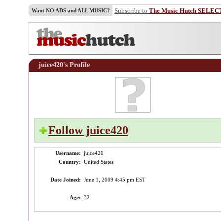
Subscribe to
The Music Hutch SELEC
Want NO ADS and ALL MUSIC?
juice420's Profile
Follow juice420
♫
Username:
juice420
Country:
United States
Date Joined:
June 1, 2009 4:45 pm EST
Age:
32