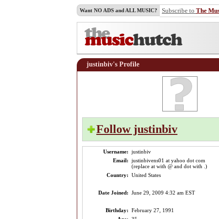
Subscribe to
The Mu
Want NO ADS and ALL MUSIC?
justinbiv's Profile
Follow justinbiv
Username:
justinbiv
Email:
justinbivens01 at yahoo dot com
(replace at with @ and dot with .)
Country:
United States
Date Joined:
June 29, 2009 4:32 am EST
Birthday:
February 27, 1991