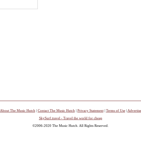
About The Music Hutch
|
Contact The Music Hutch
|
Privacy Statement
|
Terms of Use
|
Advertis
SkySurf.travel - Travel the world for cheap
©2006-2020 The Music Hutch. All Rights Reserved.