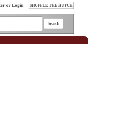
ter or Login
SHUFFLE THE HUTCH