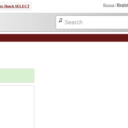
Regis
Browse
|
sic Hutch SELECT