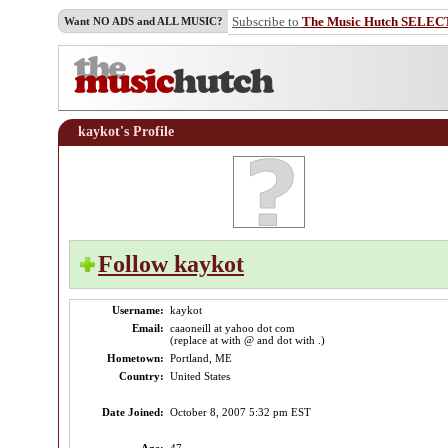
Subscribe to
The Music Hutch SELEC
Want NO ADS and ALL MUSIC?
kaykot's Profile
Follow kaykot
Username:
kaykot
Email:
caaoneill at yahoo dot com
(replace at with @ and dot with .)
Hometown:
Portland, ME
Country:
United States
Date Joined:
October 8, 2007 5:32 pm EST