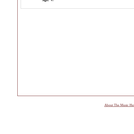
Age:
47
About The Music Hu