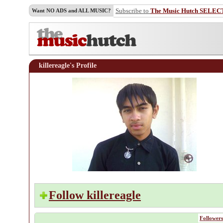
Subscribe to
The Music Hutch SELEC
Want NO ADS and ALL MUSIC?
killereagle's Profile
Follow killereagle
Followers