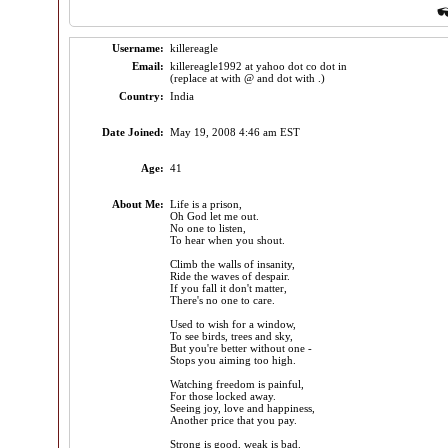
Username:
killereagle
Email:
killereagle1992 at yahoo dot co dot in
(replace at with @ and dot with .)
Country:
India
Date Joined:
May 19, 2008 4:46 am EST
Age:
41
About Me:
Life is a prison,
Oh God let me out.
No one to listen,
To hear when you shout.
Climb the walls of insanity,
Ride the waves of despair.
If you fall it don't matter,
There's no one to care.
Used to wish for a window,
To see birds, trees and sky,
But you're better without one -
Stops you aiming too high.
Watching freedom is painful,
For those locked away.
Seeing joy, love and happiness,
Another price that you pay.
Strong is good, weak is bad.