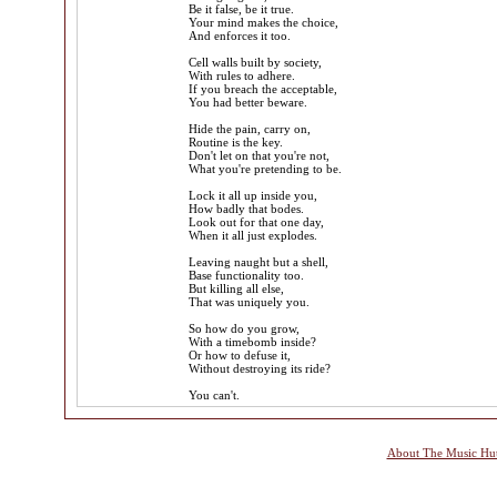
Be it false, be it true.
Your mind makes the choice,
And enforces it too.
Cell walls built by society,
With rules to adhere.
If you breach the acceptable,
You had better beware.
Hide the pain, carry on,
Routine is the key.
Don't let on that you're not,
What you're pretending to be.
Lock it all up inside you,
How badly that bodes.
Look out for that one day,
When it all just explodes.
Leaving naught but a shell,
Base functionality too.
But killing all else,
That was uniquely you.
So how do you grow,
With a timebomb inside?
Or how to defuse it,
Without destroying its ride?
You can't.
About The Music Hu