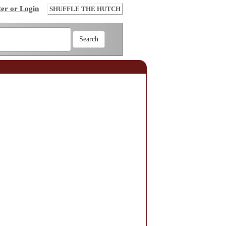
ter or Login
SHUFFLE THE HUTCH