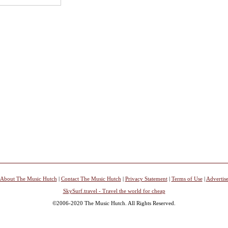
About The Music Hutch
|
Contact The Music Hutch
|
Privacy Statement
|
Terms of Use
|
Advertis
SkySurf.travel - Travel the world for cheap
©2006-2020 The Music Hutch. All Rights Reserved.