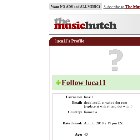
Subscribe to
The Mu
Want NO ADS and ALL MUSIC?
luca11's Profile
Follow luca11
Username:
luca11
Email:
dodolino11 at yahoo dot com
(replace at with @ and dot with .)
Country:
Romania
Date Joined:
April 6, 2010 2:19 pm EST
Age:
43