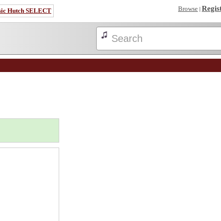
Regis
Browse
|
sic Hutch SELECT