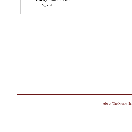
Birthday:
June 23, 1983
Age:
43
About The Music Hu