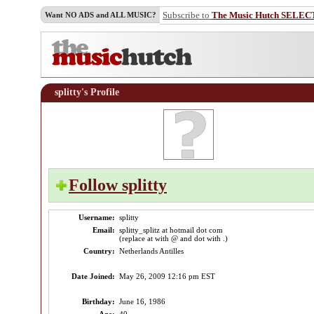
Subscribe to
The Music Hutch SELEC
Want NO ADS and ALL MUSIC?
splitty's Profile
Follow splitty
Username:
splitty
Email:
splitty_splitz at hotmail dot com
(replace at with @ and dot with .)
Country:
Netherlands Antilles
Date Joined:
May 26, 2009 12:16 pm EST
Birthday:
June 16, 1986