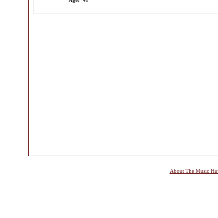
Age:
40
About The Music Hu