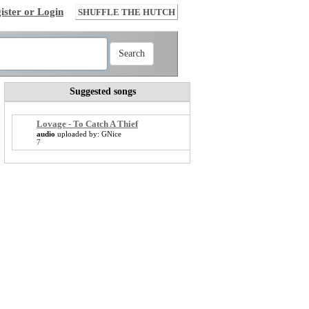
ister or Login
SHUFFLE THE HUTCH