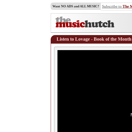
Subscribe to
The 
Want NO ADS and ALL MUSIC?
Listen to Lovage - Book of the Month