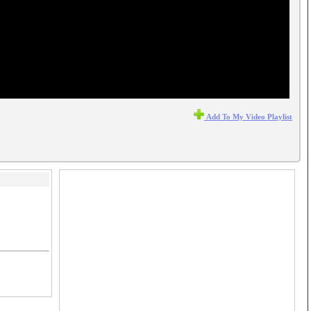
Add To My Video Playlist