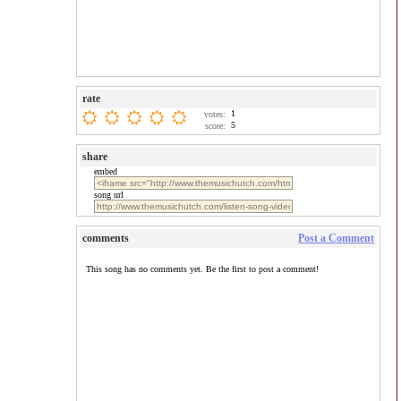
rate
1
votes:
5
score:
share
embed
song url
comments
Post a Comment
This song has no comments yet. Be the first to post a comment!