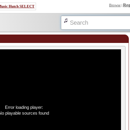
Reg
Browse
|
Music Hutch SELECT
Error loading player:
No playable sources found