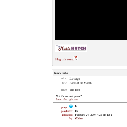
Flag this song
track info
artist:
Lovage
title:
Book of the Month
genre:
Trip-Hop
Not the correct genre?
Select the right one
6
plays:
playlisted:
0
x
uploaded:
February 24, 2007 4:29 am EST
by:
GNice