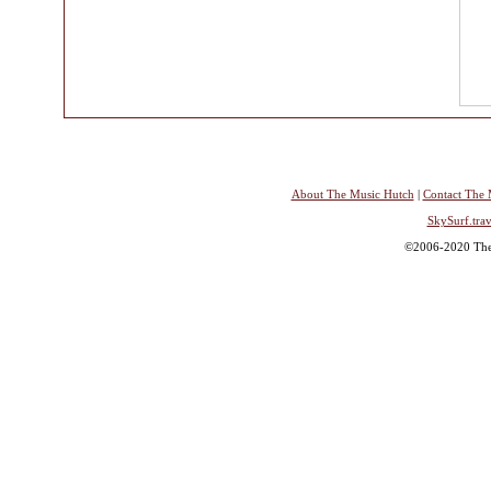
About The Music Hutch
|
Contact The 
SkySurf.trav
©2006-2020 The 