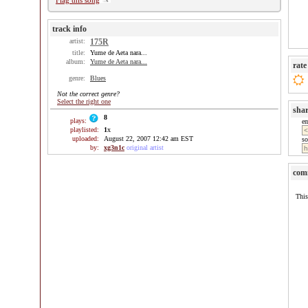
Flag this song
track info
artist:
175R
title:
Yume de Aeta nara...
album:
Yume de Aeta nara...
rate
genre:
Blues
Not the correct genre?
Select the right one
sha
8
plays:
e
playlisted:
1
x
uploaded:
August 22, 2007 12:42 am EST
so
by:
xg3n1c
original artist
com
This