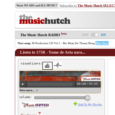
Subscribe to
The Music Hutch SELEC
Want NO ADS and ALL MUSIC?
beta
OFF
ON
The Music Hutch RADIO
Next song:
M-Production CD Vol.1 - Ber Mean Ke Theam Bong
Play Now
Listen to 175R - Yume de Aeta nara...
visualizers:
00:00
/
00:00
5R - Yume de Aeta nara... ♫
volume:
Add To My Playlist