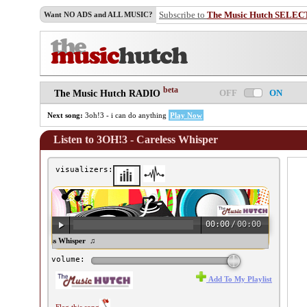
Subscribe to
The Music Hutch SELEC
Want NO ADS and ALL MUSIC?
beta
OFF
ON
The Music Hutch RADIO
Next song:
3oh!3 - i can do anything
Play Now
Listen to 3OH!3 - Careless Whisper
visualizers:
00:00
/
00:00
OH!3 - Careless Whisper ♫
volume:
Add To My Playlist