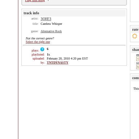
Flag this song
track info
artist:
3OH!3
title:
Careless Whisper
rate
genre:
Alternative Rock
Not the correct genre?
Select the right one
6
sha
plays:
playlisted:
1
x
e
uploaded:
February 20, 2010 4:20 pm EST
by:
TNTDYNASTY
so
com
This