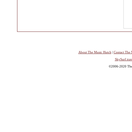
About The Music Hutch
|
Contact The 
SkySurf.trav
©2006-2020 The 