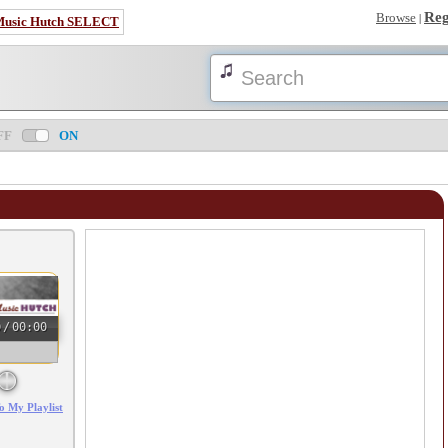
Reg
Browse
|
Music Hutch SELECT
FF
ON
0
/
00:00
o My Playlist