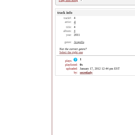
Flag this song
track info
track#:
4
artist:
4
title:
4
album:
4
year:
2011
genre:
Acapella
Not the correct genre?
Select the right one
1
plays:
playlisted:
0
x
uploaded:
January 17, 2012 12:44 pm EST
by:
secretlady