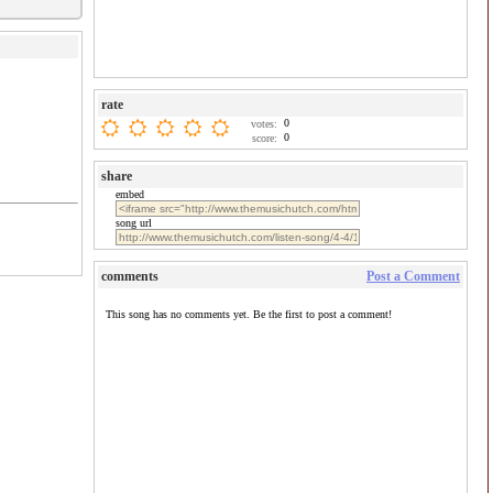
rate
0
votes:
0
score:
share
embed
song url
comments
Post a Comment
This song has no comments yet. Be the first to post a comment!