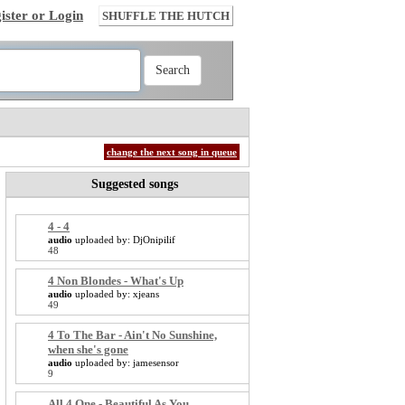
ister or Login
SHUFFLE THE HUTCH
change the next song in queue