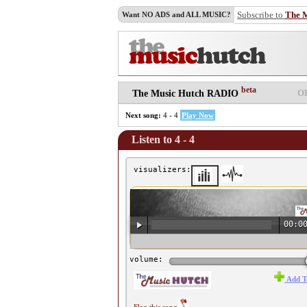
Subscribe to
The 
Want NO ADS and ALL MUSIC?
beta
O
The Music Hutch RADIO
Next song:
4 - 4
Play Now
Listen to 4 - 4
visualizers:
00:0
♫ 4 - 4 ♫
volume:
Add T