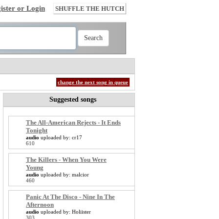
ister or Login
SHUFFLE THE HUTCH
change the next song in queue