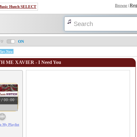
Reg
Browse
|
Music Hutch SELECT
FF
ON
Play Now
TH ME XAVIER - I Need You
0
/
00:00
o My Playlist