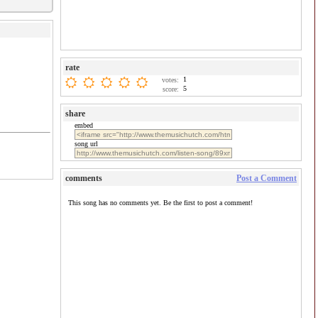
rate
1
votes:
5
score:
share
embed
song url
comments
Post a Comment
This song has no comments yet. Be the first to post a comment!