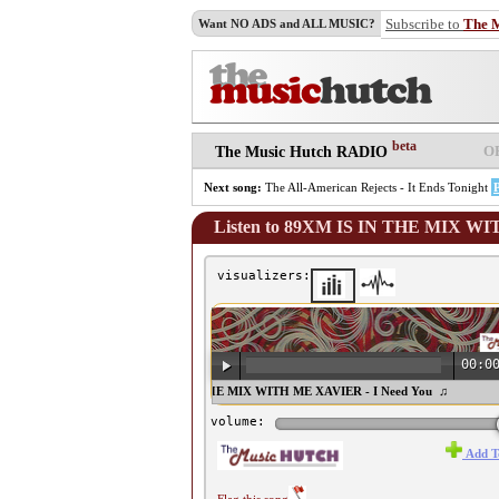
Subscribe to
The 
Want NO ADS and ALL MUSIC?
beta
O
The Music Hutch RADIO
Next song:
The All-American Rejects - It Ends Tonight
Listen to 89XM IS IN THE MIX WI
visualizers:
00:0
♫ 89XM IS IN THE MIX WITH ME XAVIER - I Need You ♫
volume:
Add T