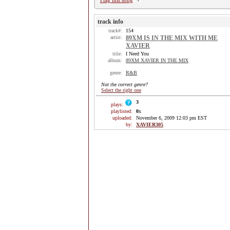
Flag this song
track info
track#:
154
artist:
89XM IS IN THE MIX WITH ME
XAVIER
title:
I Need You
album:
89XM XAVIER IN THE MIX
genre:
R&B
Not the correct genre?
Select the right one
3
plays:
playlisted:
0
x
uploaded:
November 6, 2009 12:03 pm EST
by:
XAVIER305