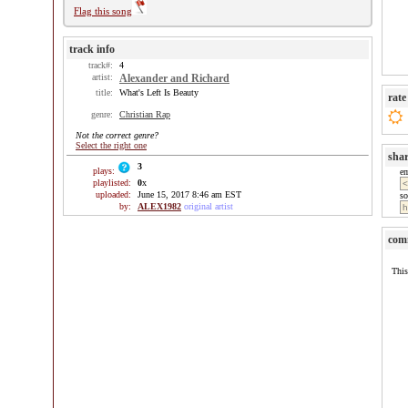
Flag this song
track info
track#:
4
artist:
Alexander and Richard
title:
What's Left Is Beauty
rate
genre:
Christian Rap
Not the correct genre?
Select the right one
sha
3
plays:
e
playlisted:
0
x
uploaded:
June 15, 2017 8:46 am EST
so
by:
ALEX1982
original artist
com
This