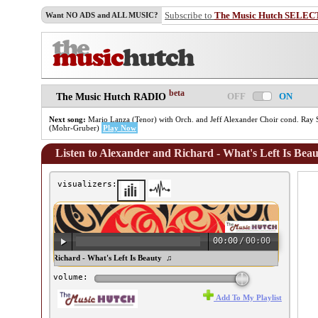
Subscribe to
The Music Hutch SELEC
Want NO ADS and ALL MUSIC?
beta
OFF
ON
The Music Hutch RADIO
Next song:
Mario Lanza (Tenor) with Orch. and Jeff Alexander Choir cond. Ray Si
(Mohr-Gruber)
Play Now
Listen to Alexander and Richard - What's Left Is Bea
visualizers:
00:00
/
00:00
lexander and Richard - What's Left Is Beauty ♫
volume:
Add To My Playlist