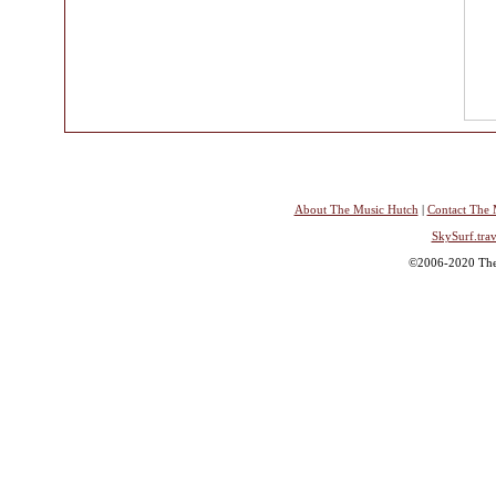
About The Music Hutch
|
Contact The 
SkySurf.trav
©2006-2020 The 