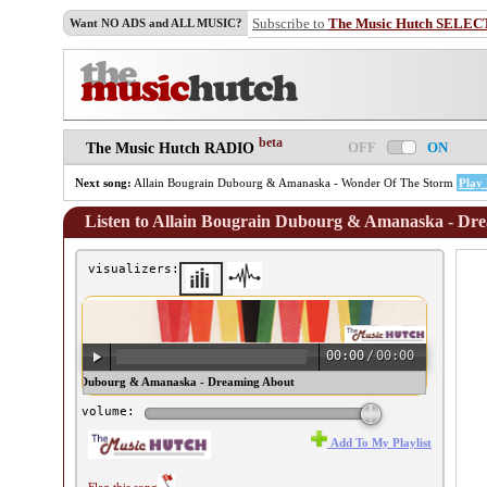
Subscribe to
The Music Hutch SELEC
Want NO ADS and ALL MUSIC?
beta
OFF
ON
The Music Hutch RADIO
Next song:
Allain Bougrain Dubourg & Amanaska - Wonder Of The Storm
Play
Listen to Allain Bougrain Dubourg & Amanaska - D
visualizers:
00:00
/
00:00
ain Bougrain Dubourg & Amanaska - Dreaming About
shka ♫
volume:
Add To My Playlist