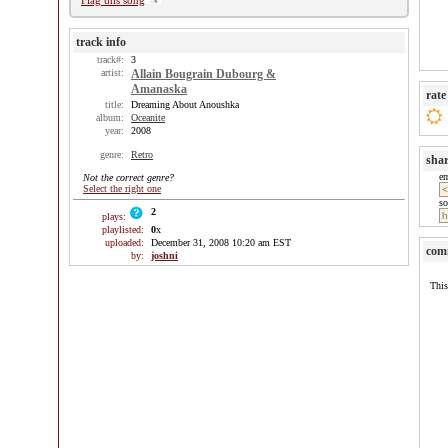
Flag this song
track info
track#:
3
artist:
Allain Bougrain Dubourg &
Amanaska
rate
title:
Dreaming About Anoushka
album:
Oceanite
year:
2008
genre:
Retro
sha
e
Not the correct genre?
Select the right one
so
2
plays:
playlisted:
0
x
uploaded:
December 31, 2008 10:20 am EST
com
by:
joshni
This