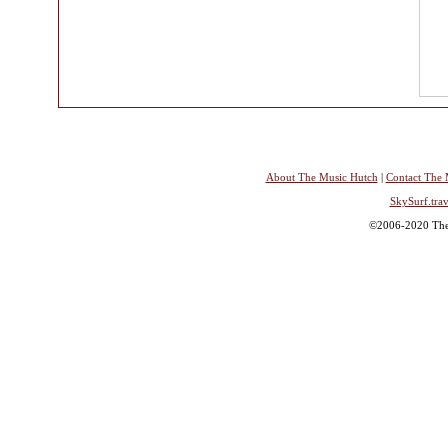
About The Music Hutch
|
Contact The 
SkySurf.trav
©2006-2020 The 