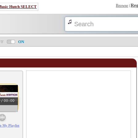
Reg
Browse
|
Music Hutch SELECT
FF
ON
0
/
00:00
o My Playlist