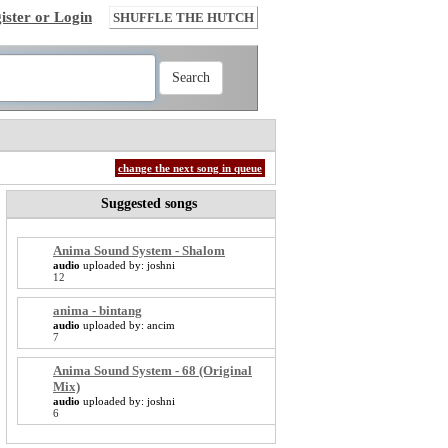
ister or Login
SHUFFLE THE HUTCH
change the next song in queue