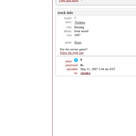
Flag this song
track info
track#:
7
artist:
Anima
title:
Bintang
album:
bstar record
year:
2007
genre:
Blues
Not the correct genre?
Select the right one
0
plays:
playlisted:
0
x
uploaded:
May 11, 2007 5:44 am EST
by:
cintaku