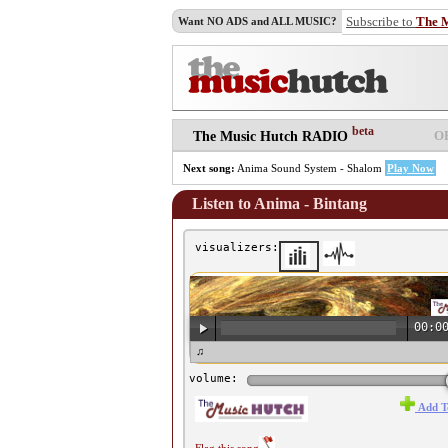
Subscribe to
The 
Want NO ADS and ALL MUSIC?
beta
O
The Music Hutch RADIO
Next song:
Anima Sound System - Shalom
Play Now
Listen to Anima - Bintang
visualizers:
00:0
♫ Anima - Bintang ♫
volume:
Add T