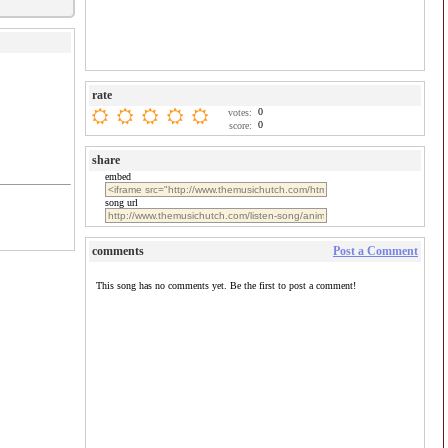
rate
0
votes:
0
score:
share
embed
song url
comments
Post a Comment
This song has no comments yet. Be the first to post a comment!