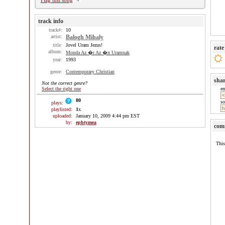
Flag this song
track info
track#:
10
artist:
Balogh Mihaly
title:
Jovel Uram Jezus!
rate
album:
Monda Az �r Az �n Uramnak
year:
1993
genre:
Contemporary Christian
sha
Not the correct genre?
Select the right one
e
80
so
plays:
playlisted:
1
x
uploaded:
January 10, 2009 4:44 pm EST
by:
ephtymea
com
This