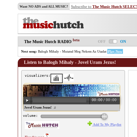
Subscribe to
The Music Hutch SELEC
Want NO ADS and ALL MUSIC?
beta
OFF
ON
The Music Hutch RADIO
Next song:
Balogh Mihaly - Mutatsd Meg Nekem Az Utadat
Play Now
Listen to Balogh Mihaly - Jovel Uram Jezus!
visualizers:
00:00
/
00:00
logh Mihaly - Jovel Uram Jezus! ♫
volume:
Add To My Playlist