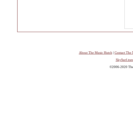
About The Music Hutch
|
Contact The 
SkySurf.trav
©2006-2020 The 