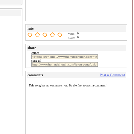
rate
0
votes:
0
score:
share
embed
song url
comments
Post a Comment
This song has no comments yet. Be the first to post a comment!