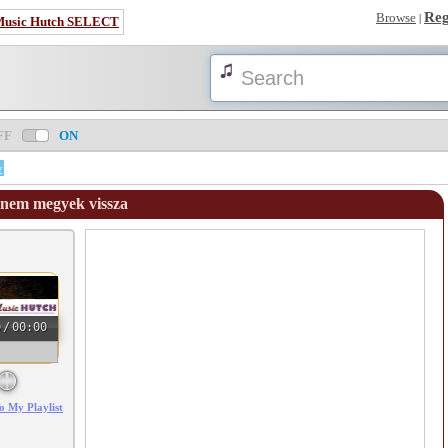
Reg
Browse
|
Music Hutch SELECT
FF
ON
w
 nem megyek vissza
0
/
00:00
o My Playlist