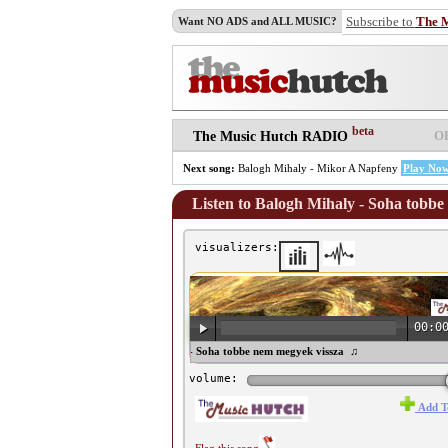
Subscribe to
The 
Want NO ADS and ALL MUSIC?
beta
O
The Music Hutch RADIO
Next song:
Balogh Mihaly - Mikor A Napfeny
Play No
Listen to Balogh Mihaly - Soha tobbe
visualizers:
00:0
♫ Balogh Mihaly - Soha tobbe nem megyek vissza ♫
volume:
Add T