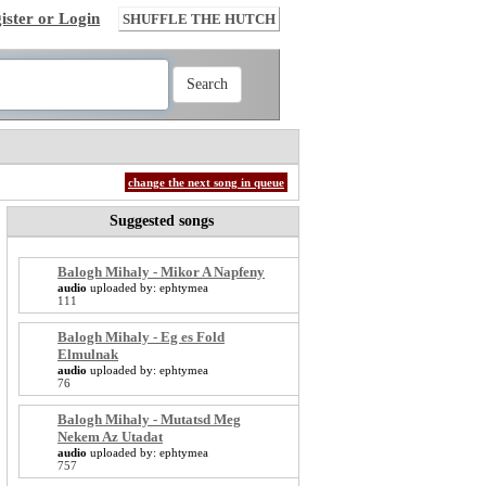
ister or Login
SHUFFLE THE HUTCH
change the next song in queue