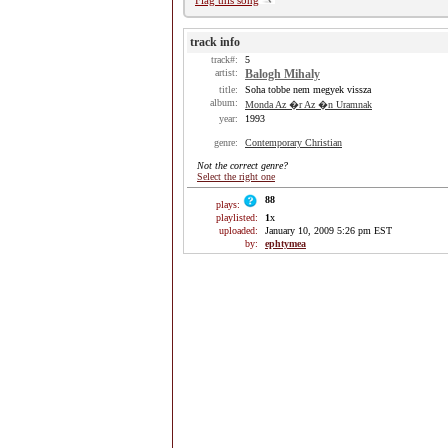
Flag this song
track info
track#:
5
artist:
Balogh Mihaly
title:
Soha tobbe nem megyek vissza
album:
Monda Az �r Az �n Uramnak
year:
1993
genre:
Contemporary Christian
Not the correct genre?
Select the right one
88
plays:
playlisted:
1
x
uploaded:
January 10, 2009 5:26 pm EST
by:
ephtymea