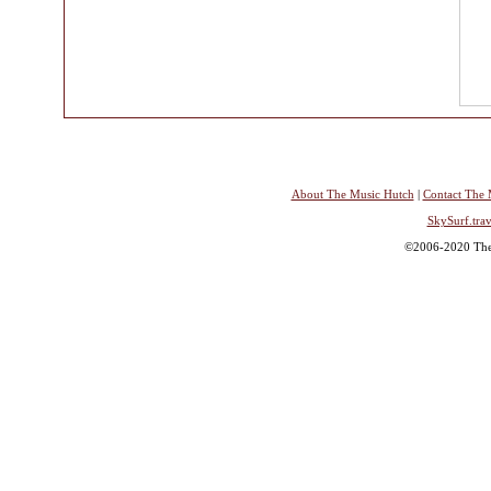
About The Music Hutch
|
Contact The 
SkySurf.trav
©2006-2020 The 