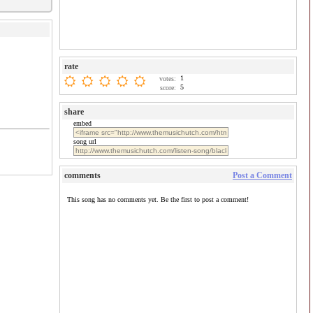
rate
1
votes:
5
score:
share
embed
song url
comments
Post a Comment
This song has no comments yet. Be the first to post a comment!