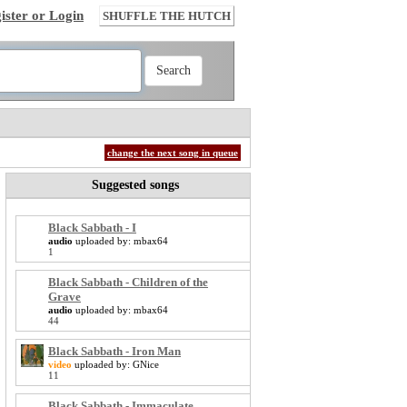
ister or Login
SHUFFLE THE HUTCH
change the next song in queue