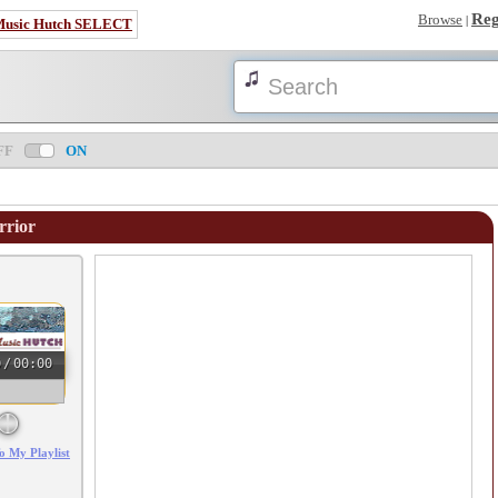
Reg
Browse
|
Music Hutch SELECT
FF
ON
rrior
0
/
00:00
o My Playlist