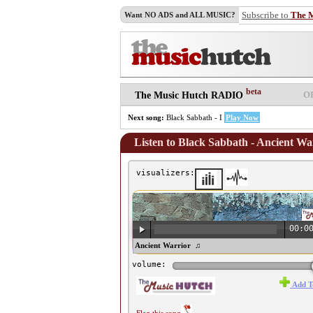
Subscribe to
The 
Want NO ADS and ALL MUSIC?
beta
O
The Music Hutch RADIO
Next song:
Black Sabbath - I
Play Now
Listen to Black Sabbath - Ancient Wa
visualizers:
00:0
♫ Black Sabbath - Ancient Warrior ♫
volume:
Add T