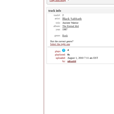
Flag this song
track info
track#:
2
artist:
Black Sabbath
title:
Ancient Warrior
album:
The Eternal Idol
year:
1987
genre:
Rock
Not the correct genre?
Select the right one
4
plays:
playlisted:
0
x
uploaded:
August 1, 2010 7:11 am EST
by:
mbax64