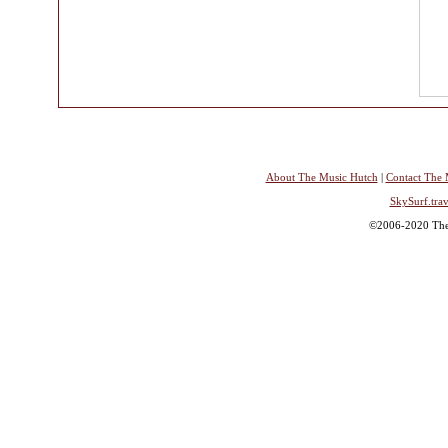
About The Music Hutch
|
Contact The 
SkySurf.trav
©2006-2020 The 