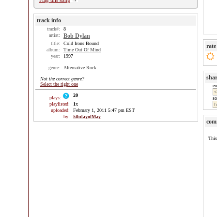
Flag this song
track info
track#:
8
artist:
Bob Dylan
title:
Cold Irons Bound
rate
album:
Time Out Of Mind
year:
1997
genre:
Alternative Rock
sha
Not the correct genre?
Select the right one
e
20
plays:
so
playlisted:
1
x
uploaded:
February 1, 2011 5:47 pm EST
by:
5thdayofMay
com
This