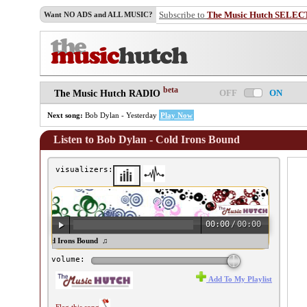
Subscribe to
The Music Hutch SELEC
Want NO ADS and ALL MUSIC?
beta
OFF
ON
The Music Hutch RADIO
Next song:
Bob Dylan - Yesterday
Play Now
Listen to Bob Dylan - Cold Irons Bound
visualizers:
00:00
/
00:00
b Dylan - Cold Irons Bound ♫
volume:
Add To My Playlist