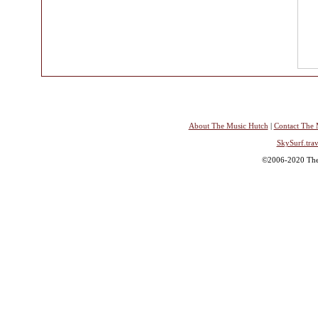
About The Music Hutch
|
Contact The 
SkySurf.trav
©2006-2020 The 