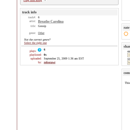
Flag this song
track info
track#:
6
artist:
Breathe Carolina
title:
Gossip
rate
genre:
Other
Not the correct genre?
Select the right one
sha
6
plays:
e
playlisted:
0
x
uploaded:
September 25, 2009 1:36 am EST
so
by:
roborawr
com
This