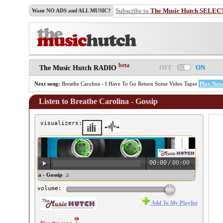
Subscribe to
The Music Hutch SELEC
Want NO ADS and ALL MUSIC?
beta
OFF
ON
The Music Hutch RADIO
Next song:
Breathe Carolina - I Have To Go Return Some Video Tapes
Play Now
Listen to Breathe Carolina - Gossip
visualizers:
00:00
/
00:00
reathe Carolina - Gossip ♫
volume:
Add To My Playlist