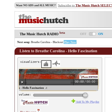
Subscribe to
The Music Hutch SELEC
Want NO ADS and ALL MUSIC?
beta
OFF
ON
The Music Hutch RADIO
Next song:
Breathe Carolina - Blackout
Play Now
Listen to Breathe Carolina - Hello Fascination
visualizers:
00:00
/
00:00
eathe Carolina - Hello Fascination ♫
volume:
Add To My Playlist