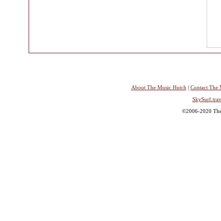
About The Music Hutch
|
Contact The 
SkySurf.trav
©2006-2020 The 