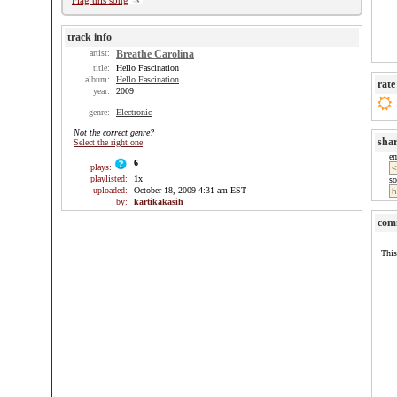
Flag this song
track info
artist:
Breathe Carolina
title:
Hello Fascination
album:
Hello Fascination
rate
year:
2009
genre:
Electronic
Not the correct genre?
sha
Select the right one
e
6
plays:
playlisted:
1
x
so
uploaded:
October 18, 2009 4:31 am EST
by:
kartikakasih
com
This